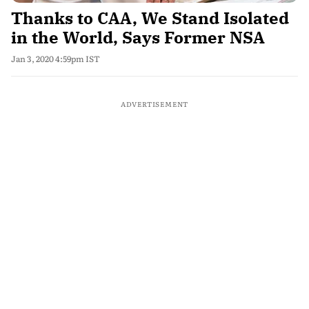
Thanks to CAA, We Stand Isolated
in the World, Says Former NSA
Jan 3, 2020 4:59pm IST
ADVERTISEMENT