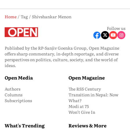
Home
Tag
Shivshankar Menon
Follow us
Published by the RP-Sanjiv Goenka Group, Open Magazine
offers sharp commentary, in-depth reportage, and diverse
perspectives on politics, culture, society, and the world of
ideas.
Open Media
Open Magazine
Authors
The RSS Century
Columns
Transition in Nepal: Now
Subscriptions
What?
Modi at 75
Won’t Give In
What's Trending
Reviews & More