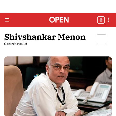
Shivshankar Menon
(1 search result)