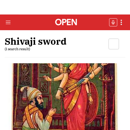
Shivaji sword
(1 search result)