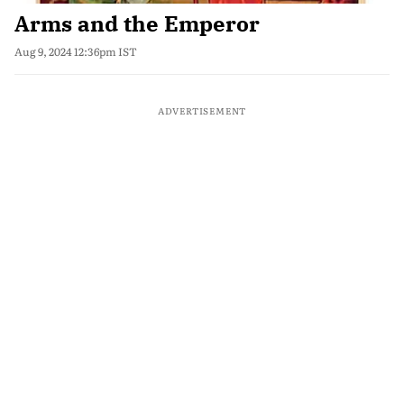
Arms and the Emperor
Aug 9, 2024 12:36pm IST
ADVERTISEMENT