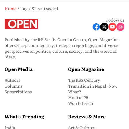
Home
Tag
Shivaji sword
Follow us
Published by the RP-Sanjiv Goenka Group, Open Magazine
offers sharp commentary, in-depth reportage, and diverse
perspectives on politics, culture, society, and the world of
ideas.
Open Media
Open Magazine
Authors
The RSS Century
Columns
Transition in Nepal: Now
Subscriptions
What?
Modi at 75
Won’t Give In
What's Trending
Reviews & More
India
Art & Culture