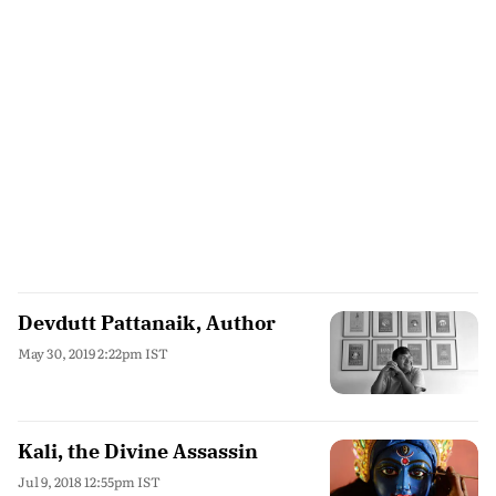
Devdutt Pattanaik, Author
May 30, 2019 2:22pm IST
Kali, the Divine Assassin
Jul 9, 2018 12:55pm IST