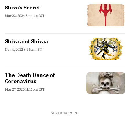
Shiva’s Secret
Mar 22, 2024 8:44am IST
Shiva and Shivaa
Nov 4, 2022 8:35am IST
The Death Dance of
Coronavirus
Mar 27, 2020 11:15pm IST
ADVERTISEMENT