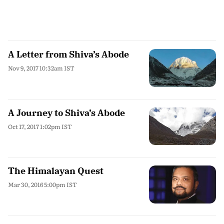
A Letter from Shiva’s Abode
Nov 9, 2017 10:32am IST
A Journey to Shiva’s Abode
Oct 17, 2017 1:02pm IST
The Himalayan Quest
Mar 30, 2016 5:00pm IST