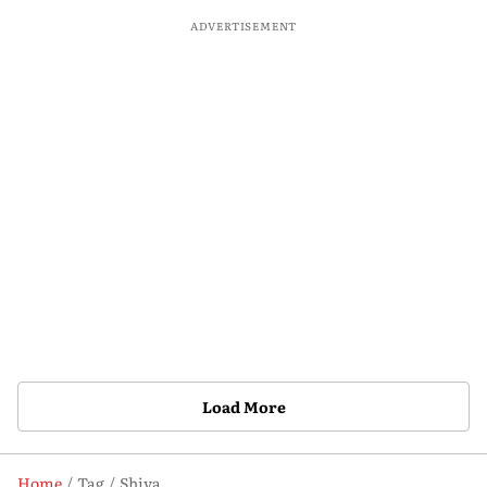
ADVERTISEMENT
Load More
Home
Tag
Shiva