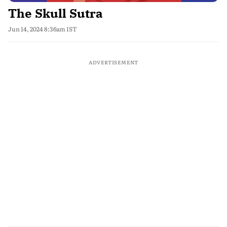
The Skull Sutra
Jun 14, 2024 8:36am IST
ADVERTISEMENT