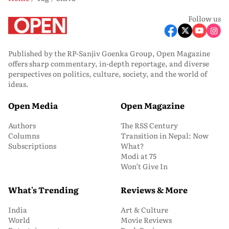
Follow us
Published by the RP-Sanjiv Goenka Group, Open Magazine
offers sharp commentary, in-depth reportage, and diverse
perspectives on politics, culture, society, and the world of
ideas.
Open Media
Open Magazine
Authors
The RSS Century
Columns
Transition in Nepal: Now
Subscriptions
What?
Modi at 75
Won’t Give In
What's Trending
Reviews & More
India
Art & Culture
World
Movie Reviews