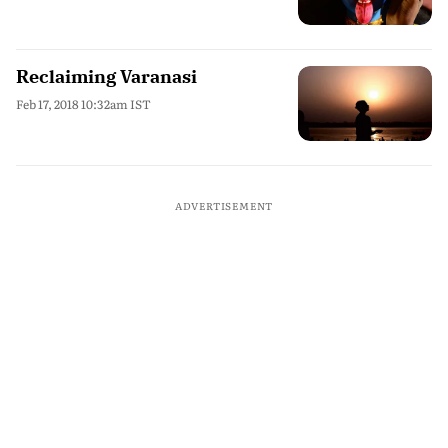
Reclaiming Varanasi
Feb 17, 2018 10:32am IST
ADVERTISEMENT