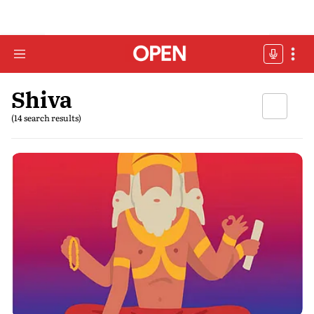
Shiva
(14 search results)