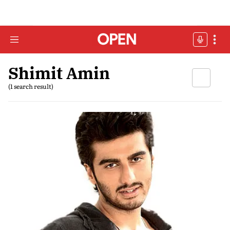
Shimit Amin
(1 search result)