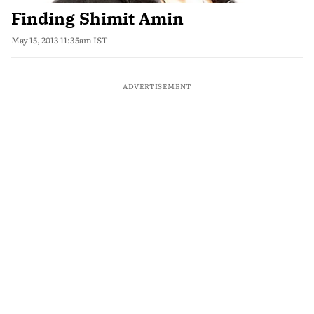
Finding Shimit Amin
May 15, 2013 11:35am IST
ADVERTISEMENT