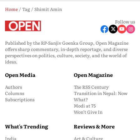
Home
Tag
Shimit Amin
Follow us
Published by the RP-Sanjiv Goenka Group, Open Magazine
offers sharp commentary, in-depth reportage, and diverse
perspectives on politics, culture, society, and the world of
ideas.
Open Media
Open Magazine
Authors
The RSS Century
Columns
Transition in Nepal: Now
Subscriptions
What?
Modi at 75
Won’t Give In
What's Trending
Reviews & More
India
Art & Culture