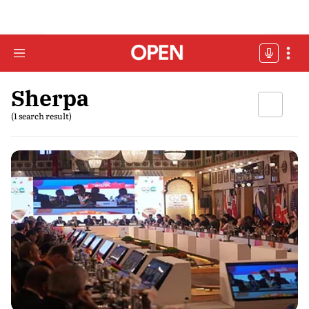
Sherpa
(1 search result)