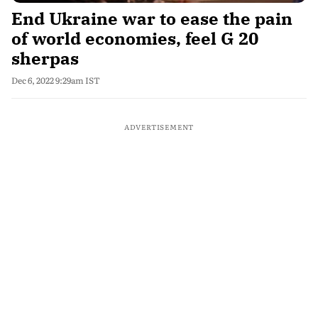
End Ukraine war to ease the pain
of world economies, feel G 20
sherpas
Dec 6, 2022 9:29am IST
ADVERTISEMENT