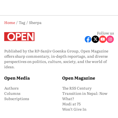
Home
Tag
Sherpa
Follow us
Published by the RP-Sanjiv Goenka Group, Open Magazine
offers sharp commentary, in-depth reportage, and diverse
perspectives on politics, culture, society, and the world of
ideas.
Open Media
Open Magazine
Authors
The RSS Century
Columns
Transition in Nepal: Now
Subscriptions
What?
Modi at 75
Won’t Give In