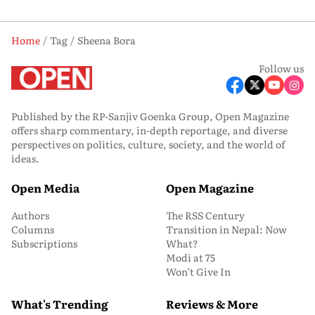
Home
Tag
Sheena Bora
Follow us
Published by the RP-Sanjiv Goenka Group, Open Magazine
offers sharp commentary, in-depth reportage, and diverse
perspectives on politics, culture, society, and the world of
ideas.
Open Media
Open Magazine
Authors
The RSS Century
Columns
Transition in Nepal: Now
Subscriptions
What?
Modi at 75
Won’t Give In
What's Trending
Reviews & More