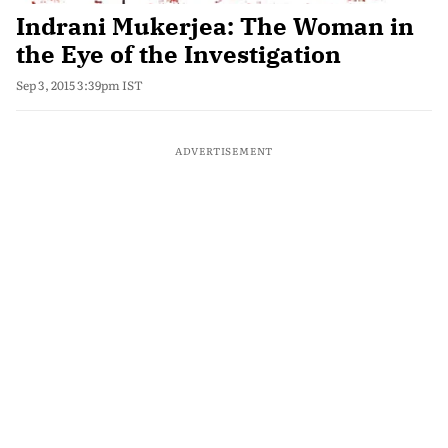
Indrani Mukerjea: The Woman in
the Eye of the Investigation
Sep 3, 2015 3:39pm IST
ADVERTISEMENT