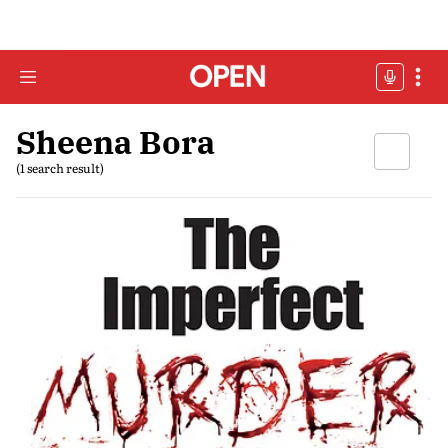
Sheena Bora
(1 search result)