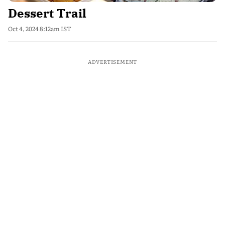
Dessert Trail
Oct 4, 2024 8:12am IST
ADVERTISEMENT