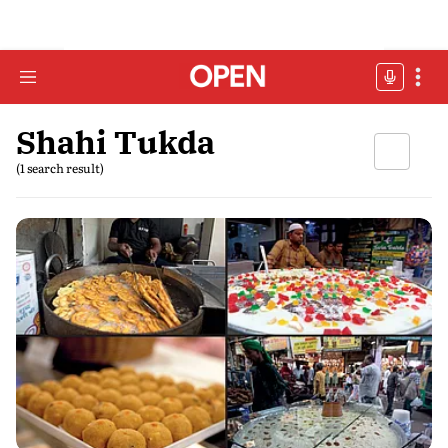
Shahi Tukda
(1 search result)