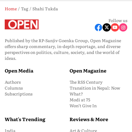
Home
Tag
Shahi Tukda
Follow us
Published by the RP-Sanjiv Goenka Group, Open Magazine
offers sharp commentary, in-depth reportage, and diverse
perspectives on politics, culture, society, and the world of
ideas.
Open Media
Open Magazine
Authors
The RSS Century
Columns
Transition in Nepal: Now
Subscriptions
What?
Modi at 75
Won’t Give In
What's Trending
Reviews & More
India
Art & Culture