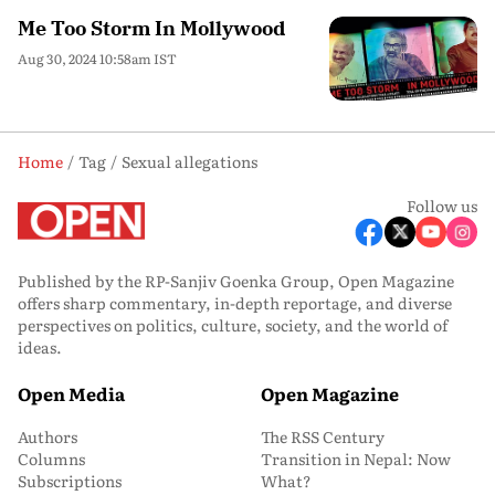
Me Too Storm In Mollywood
Aug 30, 2024 10:58am IST
Home
Tag
Sexual allegations
Follow us
Published by the RP-Sanjiv Goenka Group, Open Magazine
offers sharp commentary, in-depth reportage, and diverse
perspectives on politics, culture, society, and the world of
ideas.
Open Media
Open Magazine
Authors
The RSS Century
Columns
Transition in Nepal: Now
Subscriptions
What?