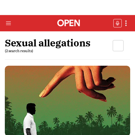
Sexual allegations
(2 search results)