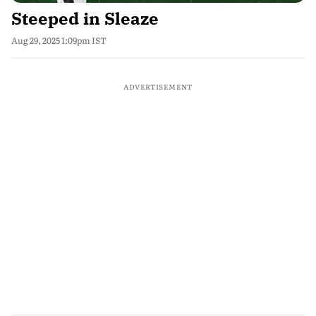
Steeped in Sleaze
Aug 29, 2025 1:09pm IST
ADVERTISEMENT