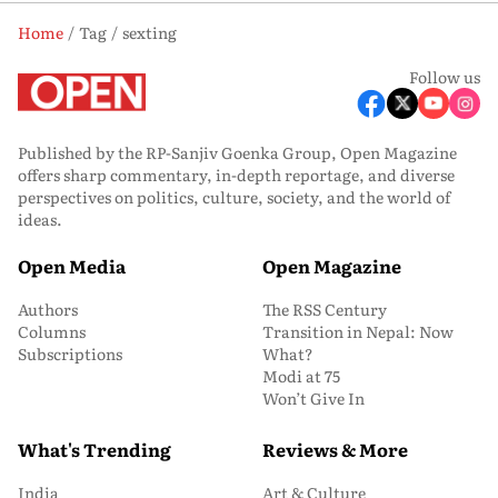
Home
Tag
sexting
Follow us
Published by the RP-Sanjiv Goenka Group, Open Magazine
offers sharp commentary, in-depth reportage, and diverse
perspectives on politics, culture, society, and the world of
ideas.
Open Media
Open Magazine
Authors
The RSS Century
Columns
Transition in Nepal: Now
Subscriptions
What?
Modi at 75
Won’t Give In
What's Trending
Reviews & More
India
Art & Culture