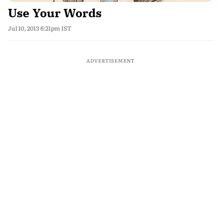
Use Your Words
Jul 10, 2013 6:21pm IST
ADVERTISEMENT