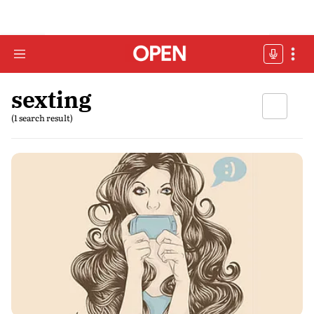
sexting
(1 search result)