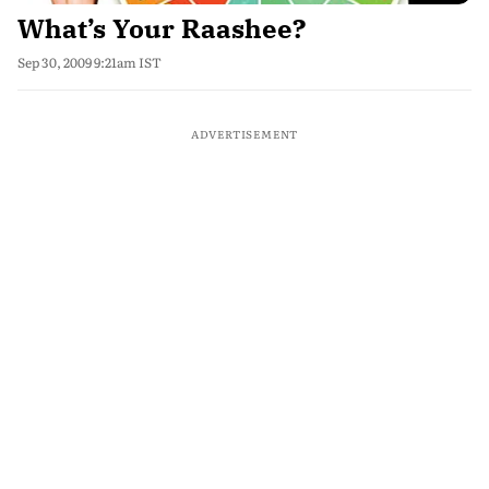
What’s Your Raashee?
Sep 30, 2009 9:21am IST
ADVERTISEMENT