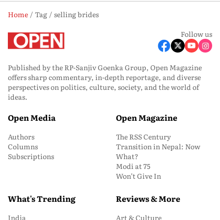
Home
Tag
selling brides
Follow us
Published by the RP-Sanjiv Goenka Group, Open Magazine
offers sharp commentary, in-depth reportage, and diverse
perspectives on politics, culture, society, and the world of
ideas.
Open Media
Open Magazine
Authors
The RSS Century
Columns
Transition in Nepal: Now
Subscriptions
What?
Modi at 75
Won’t Give In
What's Trending
Reviews & More
India
Art & Culture