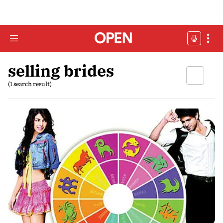
selling brides
(1 search result)