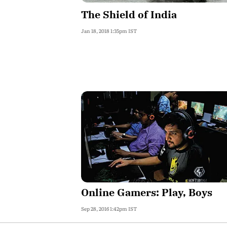
The Shield of India
Jan 18, 2018 1:35pm IST
Online Gamers: Play, Boys
Sep 28, 2016 1:42pm IST