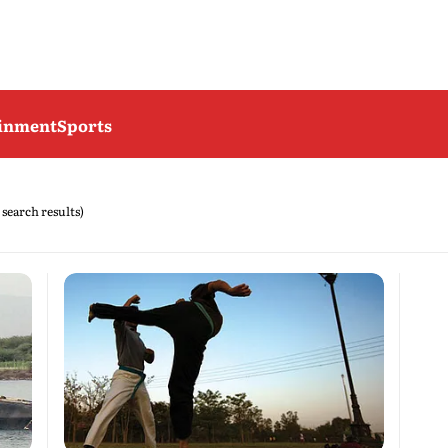
ainment
Sports
 search results)