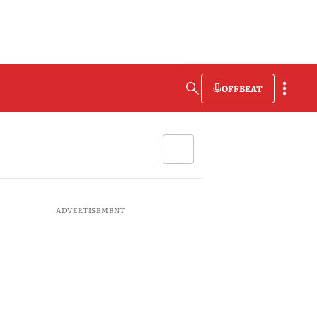
OFFBEAT
ADVERTISEMENT