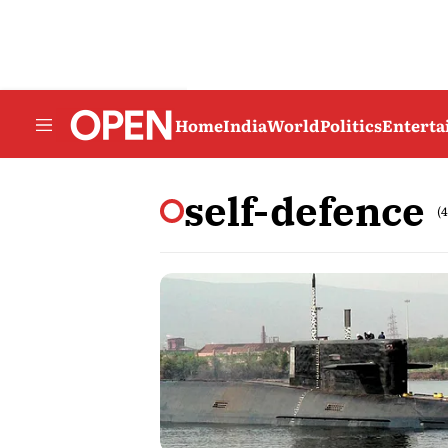
Home
India
World
Politics
Entert
self-defence
(4