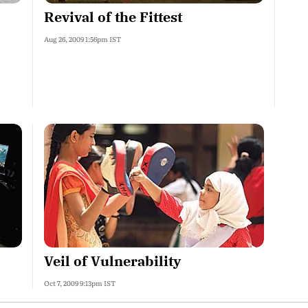
Revival of the Fittest
Aug 26, 2009 1:56pm IST
Veil of Vulnerability
Oct 7, 2009 9:13pm IST