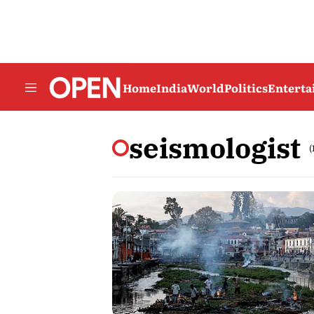
Home
India
World
Politics
Entert
seismologist
(