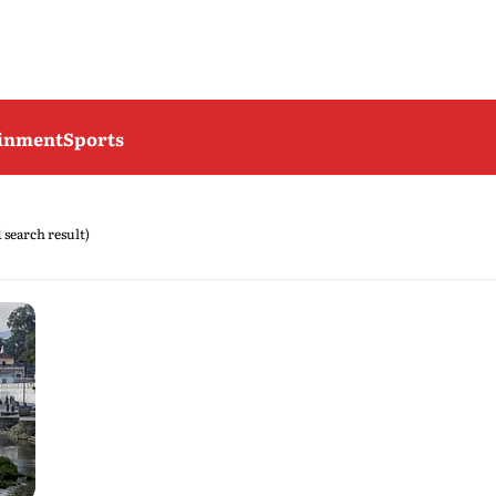
ainment
Sports
1 search result)