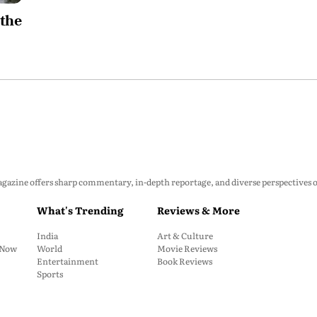
 the
zine offers sharp commentary, in-depth reportage, and diverse perspectives on p
What's Trending
Reviews & More
India
Art & Culture
: Now
World
Movie Reviews
Entertainment
Book Reviews
Sports