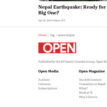
Nepal Earthquake: Ready for
Big One?
Apr 30, 2015 5:48pm IST
Home
Tag
seismologist
Published by the RP-Sanjiv Goenka Group, Open Maga
Open Media
Open Magazine
Authors
The RSS Century
Columns
Transition in Nepal
Subscriptions
What?
Modi at 75
Won’t Give In