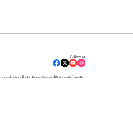
Follow us
olitics, culture, society, and the world of ideas.