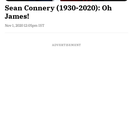
Sean Connery (1930-2020): Oh
James!
Nov 1, 2020 12:05pm IST
ADVERTISEMENT