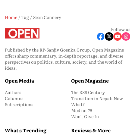
Home
Tag
Sean Connery
Follow us
Published by the RP-Sanjiv Goenka Group, Open Magazine
offers sharp commentary, in-depth reportage, and diverse
perspectives on politics, culture, society, and the world of
ideas.
Open Media
Open Magazine
Authors
The RSS Century
Columns
Transition in Nepal: Now
Subscriptions
What?
Modi at 75
Won’t Give In
What's Trending
Reviews & More