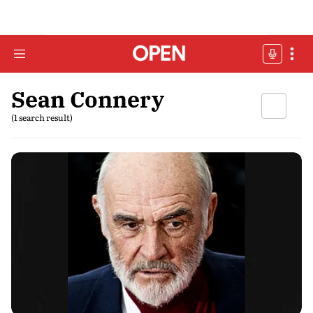
Sean Connery
(1 search result)