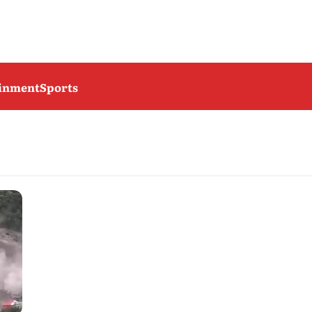
ainment
Sports