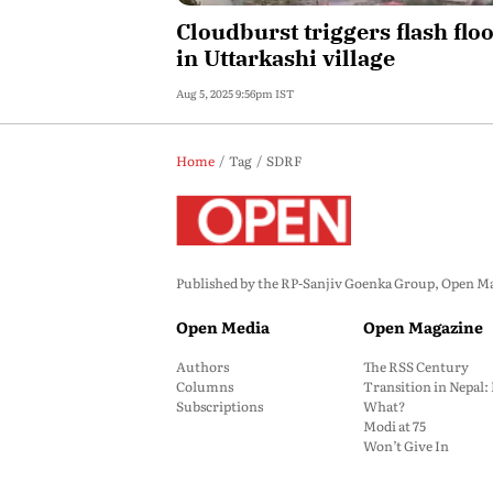
Cloudburst triggers flash flo
in Uttarkashi village
Aug 5, 2025 9:56pm IST
Home
Tag
SDRF
Published by the RP-Sanjiv Goenka Group, Open Maga
Open Media
Open Magazine
Authors
The RSS Century
Columns
Transition in Nepal
Subscriptions
What?
Modi at 75
Won’t Give In