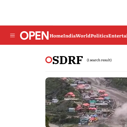
Home
India
World
Politics
Entert
SDRF
(1 search result)