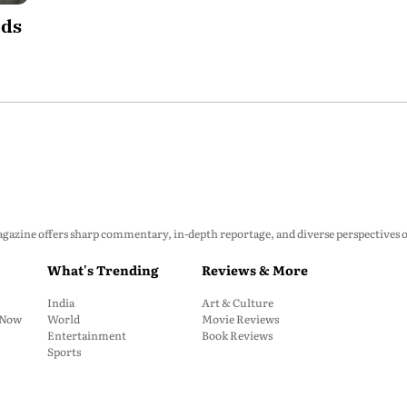
ods
zine offers sharp commentary, in-depth reportage, and diverse perspectives on p
What's Trending
Reviews & More
India
Art & Culture
: Now
World
Movie Reviews
Entertainment
Book Reviews
Sports