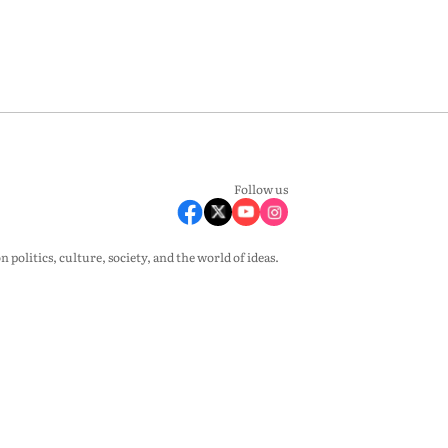
Follow us
olitics, culture, society, and the world of ideas.