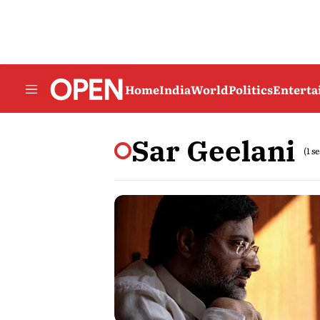
Home
India
World
Politics
Entert
Sar Geelani
(1 s