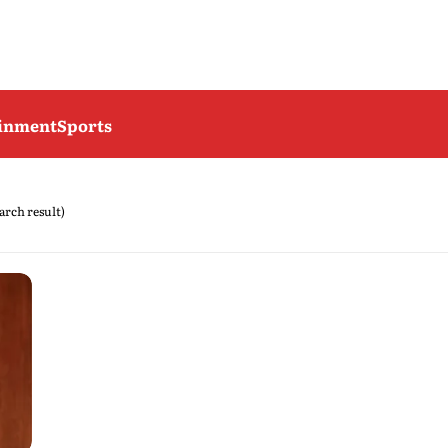
ainment
Sports
earch result)