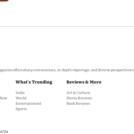
zine offers sharp commentary, in-depth reportage, and diverse perspectives on p
What's Trending
Reviews & More
India
Art & Culture
: Now
World
Movie Reviews
Entertainment
Book Reviews
Sports
ct Us