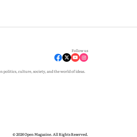
Follow us
olitics, culture, society, and the world of ideas.
© 2026 Open Magazine. All Rights Reserved.