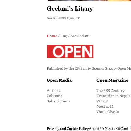
Geelani’s Litany
Nov 30, 2012 2:16pm IST
Home
Tag
Sar Geelani
Published by the RP-Sanjiv Goenka Group, Open Maga
Open Media
Open Magazine
Authors
The RSS Century
Columns
Transition in Nepal
Subscriptions
What?
Modi at 75
Won’t Give In
Privacy and Cookie Policy
About Us
Media Kit
Conta