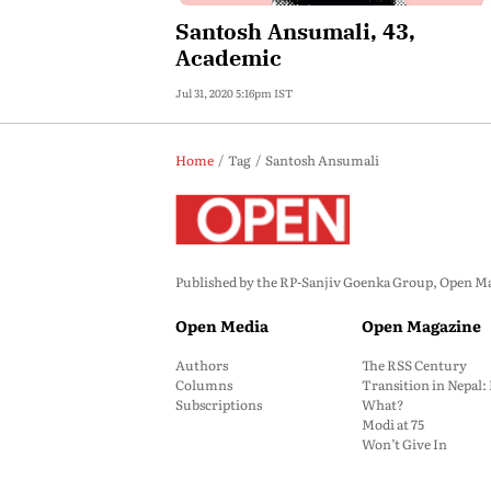
Santosh Ansumali, 43,
Academic
Jul 31, 2020 5:16pm IST
Home
Tag
Santosh Ansumali
Published by the RP-Sanjiv Goenka Group, Open Maga
Open Media
Open Magazine
Authors
The RSS Century
Columns
Transition in Nepal
Subscriptions
What?
Modi at 75
Won’t Give In