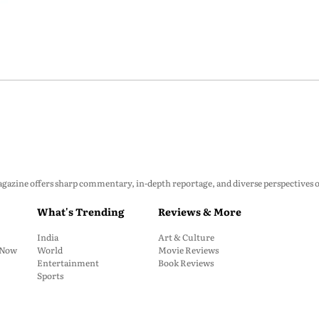
zine offers sharp commentary, in-depth reportage, and diverse perspectives on p
What's Trending
Reviews & More
India
Art & Culture
: Now
World
Movie Reviews
Entertainment
Book Reviews
Sports