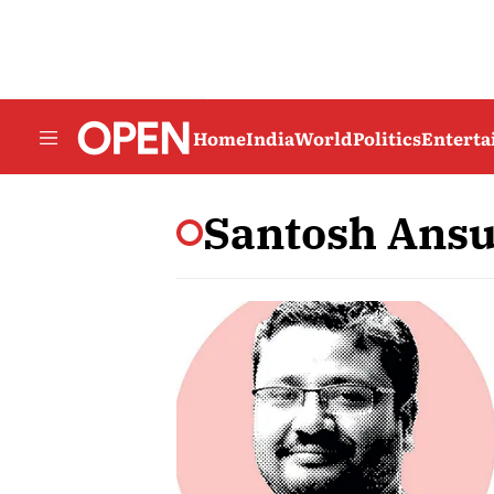
Home
India
World
Politics
Entert
Santosh Ans