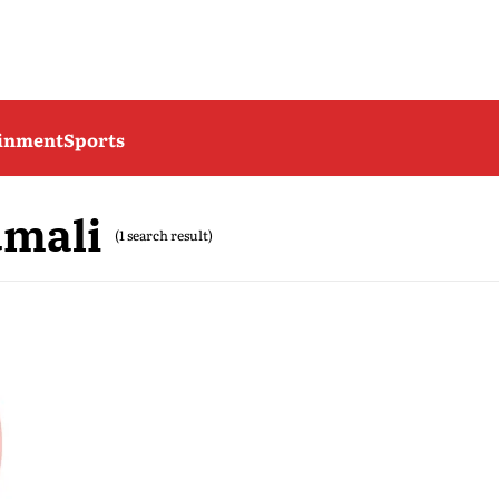
ainment
Sports
umali
(1 search result)