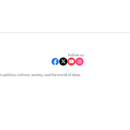
Follow us
olitics, culture, society, and the world of ideas.