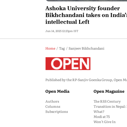
Ashoka University founder
Bikhchandani takes on India’
intellectual Left
Jun 14, 2025 12:23pm IST
Home
Tag
Sanjeev Bikhchandani
Published by the RP-Sanjiv Goenka Group, Open Maga
Open Media
Open Magazine
Authors
The RSS Century
Columns
Transition in Nepal
Subscriptions
What?
Modi at 75
Won’t Give In