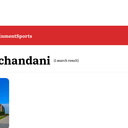
ainment
Sports
chandani
(1 search result)