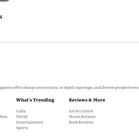
s
zine offers sharp commentary, in-depth reportage, and diverse perspectives on p
What's Trending
Reviews & More
India
Art & Culture
: Now
World
Movie Reviews
Entertainment
Book Reviews
Sports