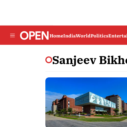
Home
India
World
Politics
Entert
Sanjeev Bikh