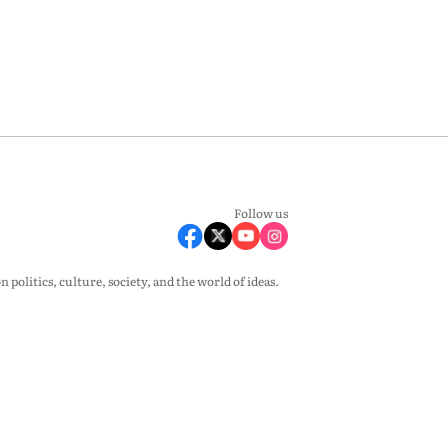
Follow us
olitics, culture, society, and the world of ideas.