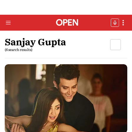
Sanjay Gupta
(6 search results)