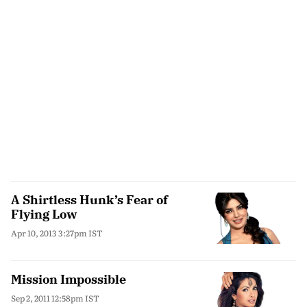
A Shirtless Hunk’s Fear of
Flying Low
Apr 10, 2013 3:27pm IST
Mission Impossible
Sep 2, 2011 12:58pm IST