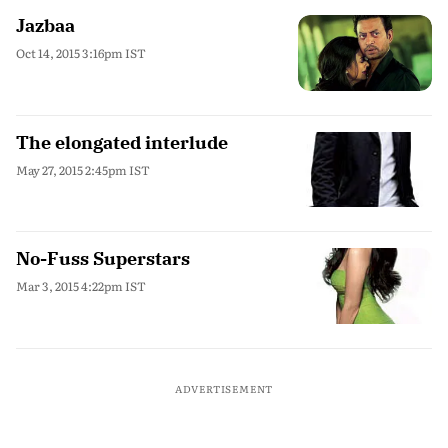
Jazbaa
Oct 14, 2015 3:16pm IST
The elongated interlude
May 27, 2015 2:45pm IST
No-Fuss Superstars
Mar 3, 2015 4:22pm IST
ADVERTISEMENT