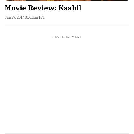
Movie Review: Kaabil
Jan 27, 2017 10:01am IST
ADVERTISEMENT