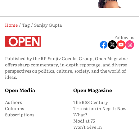
Home
Tag
Sanjay Gupta
Follow us
Published by the RP-Sanjiv Goenka Group, Open Magazine
offers sharp commentary, in-depth reportage, and diverse
perspectives on politics, culture, society, and the world of
ideas.
Open Media
Open Magazine
Authors
The RSS Century
Columns
Transition in Nepal: Now
Subscriptions
What?
Modi at 75
Won’t Give In