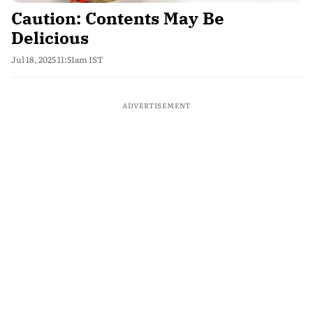
Caution: Contents May Be
Delicious
Jul 18, 2025 11:51am IST
ADVERTISEMENT