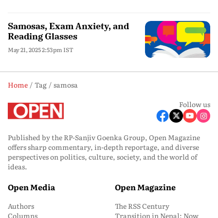
Samosas, Exam Anxiety, and
Reading Glasses
May 21, 2025 2:53pm IST
Home
Tag
samosa
Follow us
Published by the RP-Sanjiv Goenka Group, Open Magazine
offers sharp commentary, in-depth reportage, and diverse
perspectives on politics, culture, society, and the world of
ideas.
Open Media
Open Magazine
Authors
The RSS Century
Columns
Transition in Nepal: Now