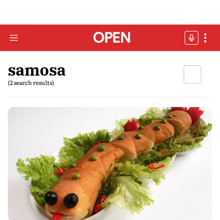
samosa
(2 search results)