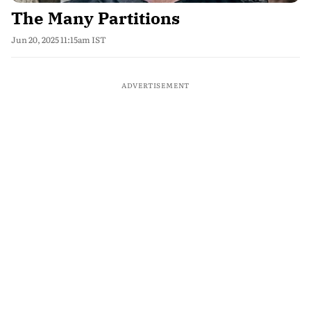
The Many Partitions
Jun 20, 2025 11:15am IST
ADVERTISEMENT