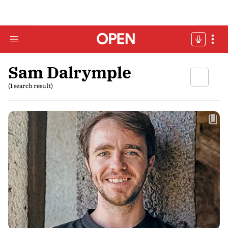
Sam Dalrymple
(1 search result)