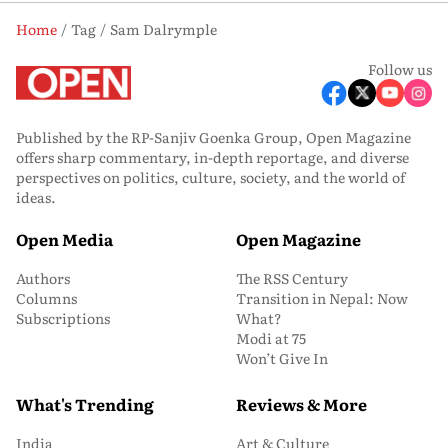
Home
Tag
Sam Dalrymple
Follow us
Published by the RP-Sanjiv Goenka Group, Open Magazine
offers sharp commentary, in-depth reportage, and diverse
perspectives on politics, culture, society, and the world of
ideas.
Open Media
Open Magazine
Authors
The RSS Century
Columns
Transition in Nepal: Now
Subscriptions
What?
Modi at 75
Won’t Give In
What's Trending
Reviews & More
India
Art & Culture