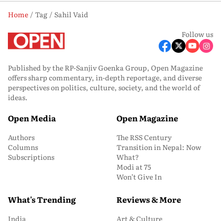
Home
Tag
Sahil Vaid
Follow us
Published by the RP-Sanjiv Goenka Group, Open Magazine
offers sharp commentary, in-depth reportage, and diverse
perspectives on politics, culture, society, and the world of
ideas.
Open Media
Open Magazine
Authors
The RSS Century
Columns
Transition in Nepal: Now
Subscriptions
What?
Modi at 75
Won’t Give In
What's Trending
Reviews & More
India
Art & Culture