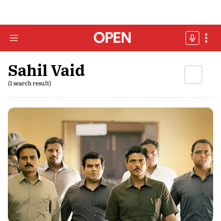
Sahil Vaid
(1 search result)