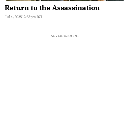
Return to the Assassination
Jul 4, 2025 12:53pm IST
ADVERTISEMENT