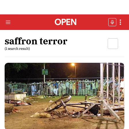
saffron terror
(1 search result)