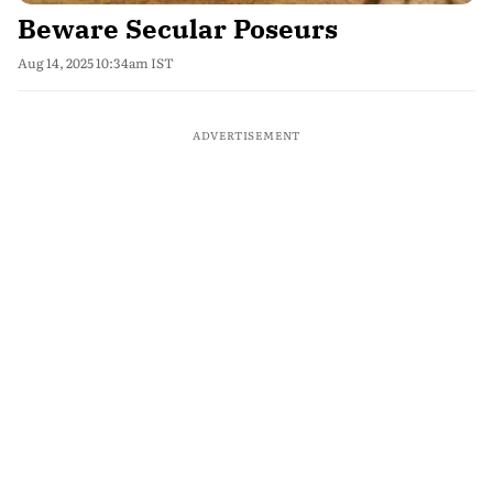
Beware Secular Poseurs
Aug 14, 2025 10:34am IST
ADVERTISEMENT