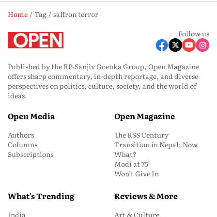
Home
Tag
saffron terror
Follow us
Published by the RP-Sanjiv Goenka Group, Open Magazine
offers sharp commentary, in-depth reportage, and diverse
perspectives on politics, culture, society, and the world of
ideas.
Open Media
Open Magazine
Authors
The RSS Century
Columns
Transition in Nepal: Now
Subscriptions
What?
Modi at 75
Won’t Give In
What's Trending
Reviews & More
India
Art & Culture