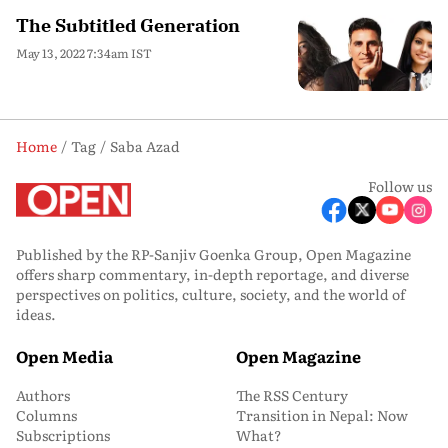
The Subtitled Generation
May 13, 2022 7:34am IST
Home
Tag
Saba Azad
Follow us
Published by the RP-Sanjiv Goenka Group, Open Magazine
offers sharp commentary, in-depth reportage, and diverse
perspectives on politics, culture, society, and the world of
ideas.
Open Media
Open Magazine
Authors
The RSS Century
Columns
Transition in Nepal: Now
Subscriptions
What?