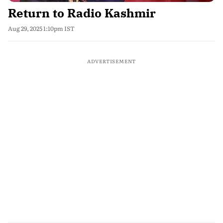
Return to Radio Kashmir
Aug 29, 2025 1:10pm IST
ADVERTISEMENT