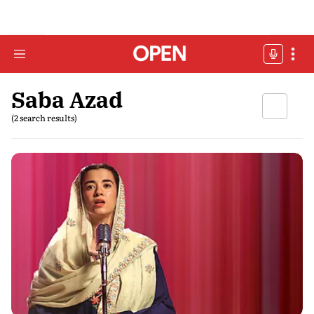
Saba Azad
(2 search results)