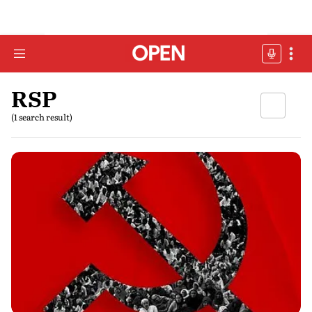
RSP
(1 search result)