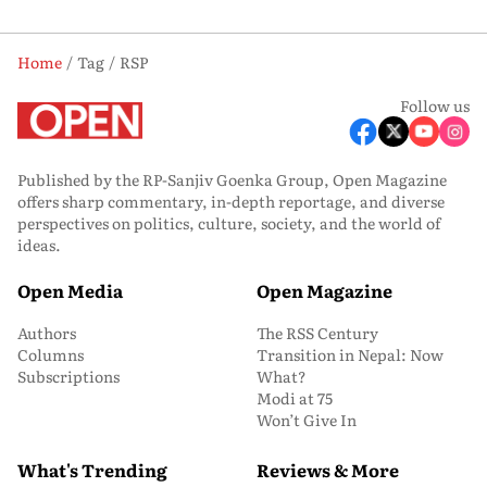
Home
Tag
RSP
Follow us
Published by the RP-Sanjiv Goenka Group, Open Magazine
offers sharp commentary, in-depth reportage, and diverse
perspectives on politics, culture, society, and the world of
ideas.
Open Media
Open Magazine
Authors
The RSS Century
Columns
Transition in Nepal: Now
Subscriptions
What?
Modi at 75
Won’t Give In
What's Trending
Reviews & More