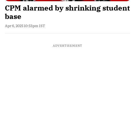
CPM alarmed by shrinking student
base
Apr 6, 2025 10:53pm IST
ADVERTISEMENT