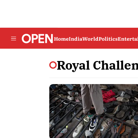
Home
India
World
Politics
Entert
Royal Challe