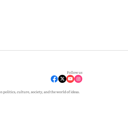
Follow us
olitics, culture, society, and the world of ideas.