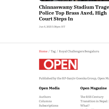
Chinnaswamy Stadium Trage
Police Top Brass Axed, High
Court Steps In
Jun 6, 2025 5:38pm IST
Home
Tag
Royal Challengers Bengaluru
Published by the RP-Sanjiv Goenka Group, Open Maga
Open Media
Open Magazine
Authors
The RSS Century
Columns
Transition in Nepal
Subscriptions
What?