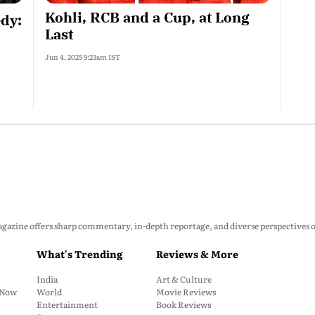
Kohli, RCB and a Cup, at Long
dy:
Last
Jun 4, 2025 9:23am IST
zine offers sharp commentary, in-depth reportage, and diverse perspectives on p
What's Trending
Reviews & More
India
Art & Culture
: Now
World
Movie Reviews
Entertainment
Book Reviews