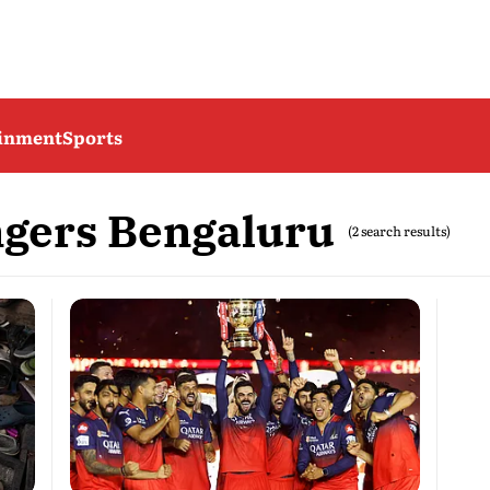
ainment
Sports
ngers Bengaluru
(2 search results)