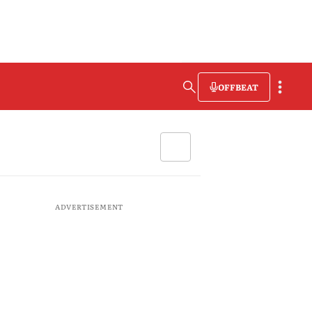
OFFBEAT
ADVERTISEMENT