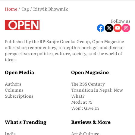
Home
Tag
Ritwik Bhowmik
Follow us
Published by the RP-Sanjiv Goenka Group, Open Magazine
offers sharp commentary, in-depth reportage, and diverse
perspectives on politics, culture, society, and the world of
ideas.
Open Media
Open Magazine
Authors
The RSS Century
Columns
Transition in Nepal: Now
Subscriptions
What?
Modi at 75
Won’t Give In
What's Trending
Reviews & More
India
Art & Culture