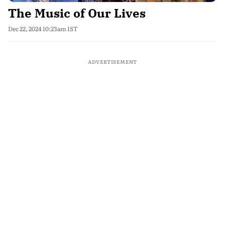
The Music of Our Lives
Dec 22, 2024 10:23am IST
ADVERTISEMENT