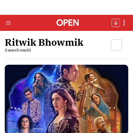
Ritwik Bhowmik
(1 search result)