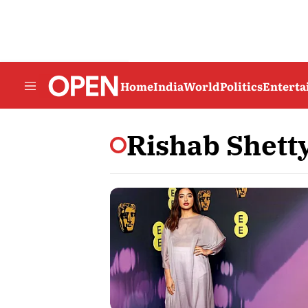
Home
India
World
Politics
Entert
Rishab Shett