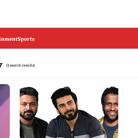
ainment
Sports
y
(2 search results)