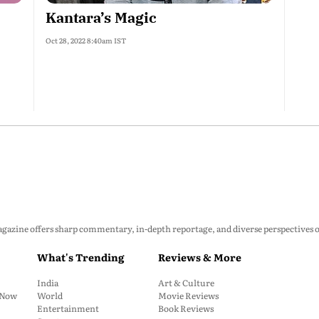
Kantara’s Magic
Oct 28, 2022 8:40am IST
zine offers sharp commentary, in-depth reportage, and diverse perspectives on p
What's Trending
Reviews & More
India
Art & Culture
: Now
World
Movie Reviews
Entertainment
Book Reviews