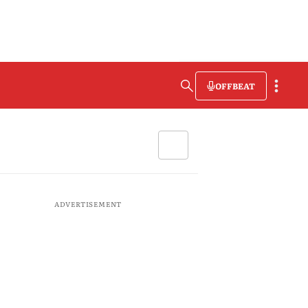
OFFBEAT
ADVERTISEMENT