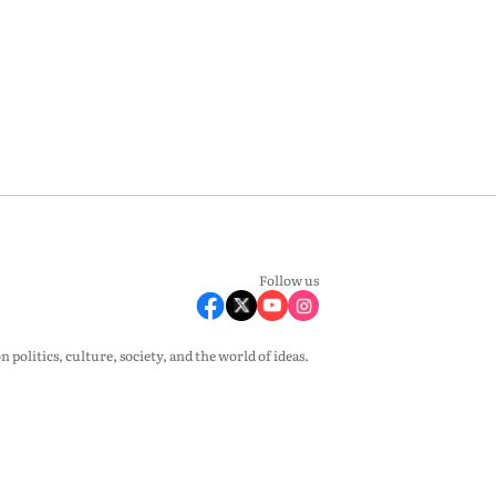
Follow us
olitics, culture, society, and the world of ideas.