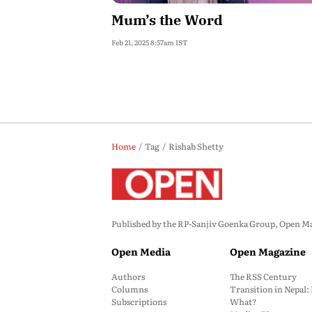
Mum’s the Word
Feb 21, 2025 8:57am IST
Home
Tag
Rishab Shetty
Published by the RP-Sanjiv Goenka Group, Open Maga
Open Media
Open Magazine
Authors
The RSS Century
Columns
Transition in Nepal
Subscriptions
What?