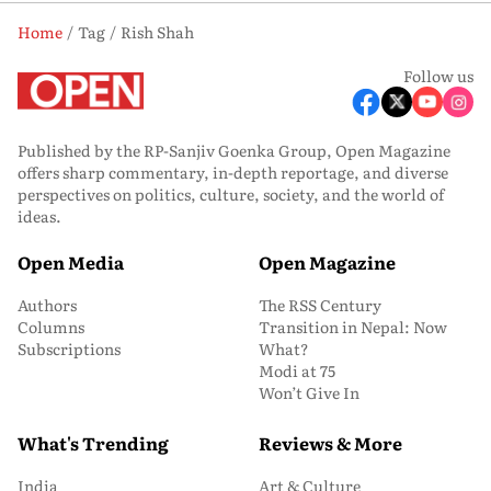
Home
Tag
Rish Shah
Follow us
Published by the RP-Sanjiv Goenka Group, Open Magazine
offers sharp commentary, in-depth reportage, and diverse
perspectives on politics, culture, society, and the world of
ideas.
Open Media
Open Magazine
Authors
The RSS Century
Columns
Transition in Nepal: Now
Subscriptions
What?
Modi at 75
Won’t Give In
What's Trending
Reviews & More
India
Art & Culture