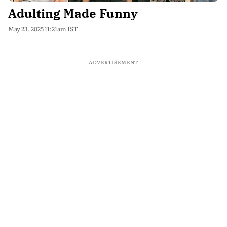
Adulting Made Funny
May 23, 2025 11:21am IST
ADVERTISEMENT