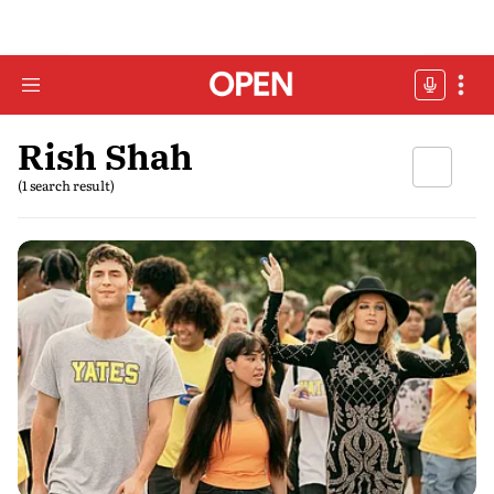
Rish Shah
(1 search result)