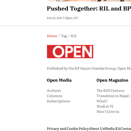
Pushed Together: RIL and B
Feb 25, 2011 7:29pm IST
Home
Tag
RIL
Published by the RP-Sanjiv Goenka Group, Open Maga
Open Media
Open Magazine
Authors
The RSS Century
Columns
Transition in Nepal
Subscriptions
What?
Modi at 75
Won’t Give In
Privacy and Cookie Policy
About Us
Media Kit
Conta