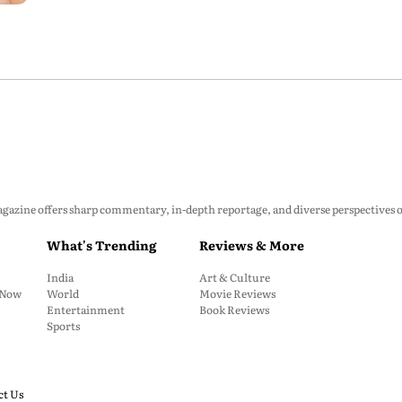
P
zine offers sharp commentary, in-depth reportage, and diverse perspectives on p
What's Trending
Reviews & More
India
Art & Culture
: Now
World
Movie Reviews
Entertainment
Book Reviews
Sports
ct Us