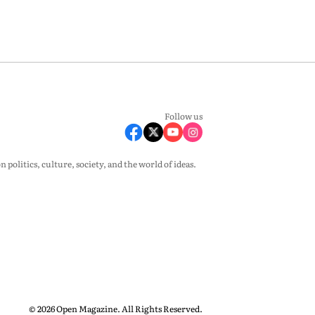
Follow us
olitics, culture, society, and the world of ideas.
© 2026 Open Magazine. All Rights Reserved.