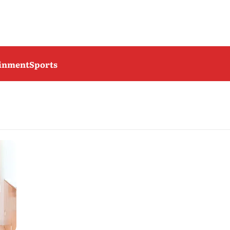
ainment
Sports