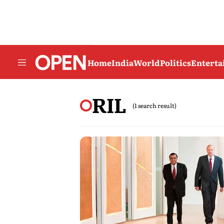
Home
India
World
Politics
Entert
RIL
(1 search result)