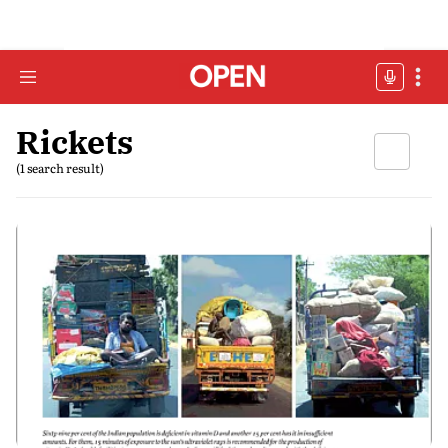
Rickets
(1 search result)