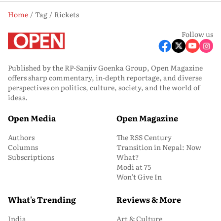
Home
Tag
Rickets
Follow us
Published by the RP-Sanjiv Goenka Group, Open Magazine
offers sharp commentary, in-depth reportage, and diverse
perspectives on politics, culture, society, and the world of
ideas.
Open Media
Open Magazine
Authors
The RSS Century
Columns
Transition in Nepal: Now
Subscriptions
What?
Modi at 75
Won’t Give In
What's Trending
Reviews & More
India
Art & Culture