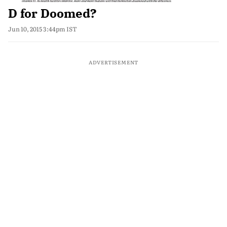
D for Doomed?
Jun 10, 2015 3:44pm IST
ADVERTISEMENT