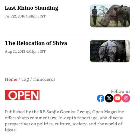
Last Rhino Standing
Jun 22, 2016 4:48pm IST
The Relocation of Shiva
Aug 21, 2013 4:05pm IST
Home
Tag
rhinoceros
Follow us
Published by the RP-Sanjiv Goenka Group, Open Magazine
offers sharp commentary, in-depth reportage, and diverse
perspectives on politics, culture, society, and the world of
ideas.