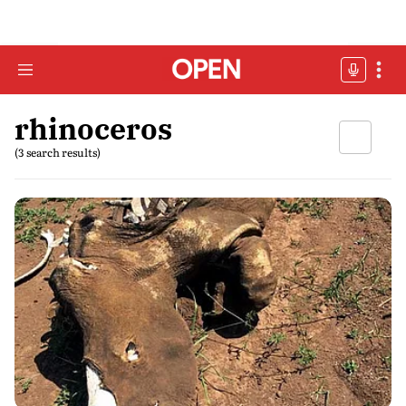
rhinoceros
(3 search results)