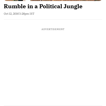
Rumble in a Political Jungle
Oct 12, 2016 3:26pm IST
ADVERTISEMENT