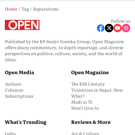
Home
Tag
Reparations
Follow us
Published by the RP-Sanjiv Goenka Group, Open Magazine
offers sharp commentary, in-depth reportage, and diverse
perspectives on politics, culture, society, and the world of
ideas.
Open Media
Open Magazine
Authors
The RSS Century
Columns
Transition in Nepal: Now
Subscriptions
What?
Modi at 75
Won’t Give In
What's Trending
Reviews & More
India
Art & Culture