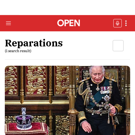
Reparations
(1 search result)