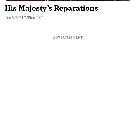
His Majesty’s Reparations
Jan 5, 2024 7:39am IST
ADVERTISEMENT