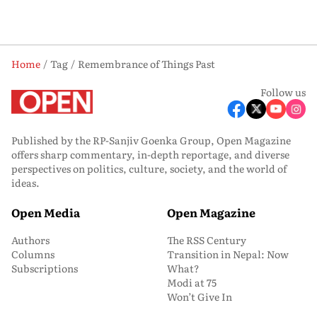
Home
Tag
Remembrance of Things Past
Follow us
Published by the RP-Sanjiv Goenka Group, Open Magazine
offers sharp commentary, in-depth reportage, and diverse
perspectives on politics, culture, society, and the world of
ideas.
Open Media
Open Magazine
Authors
The RSS Century
Columns
Transition in Nepal: Now
Subscriptions
What?
Modi at 75
Won’t Give In