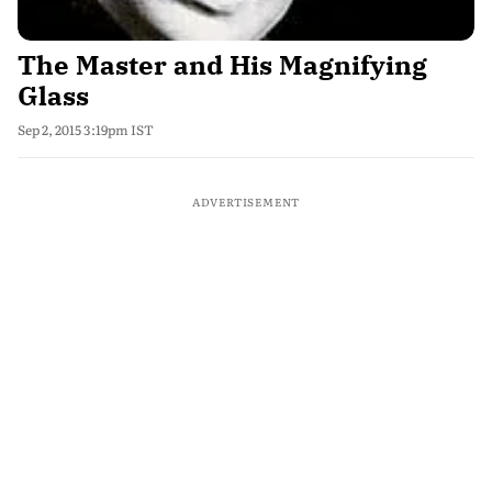
The Master and His Magnifying
Glass
Sep 2, 2015 3:19pm IST
ADVERTISEMENT