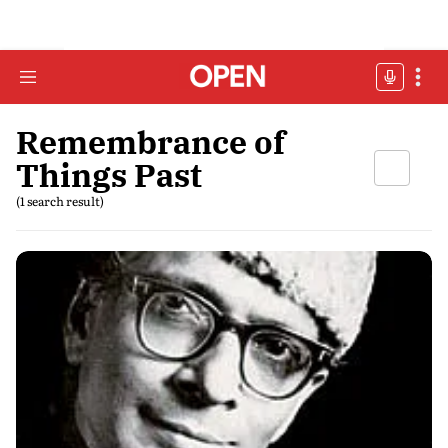
Remembrance of
Things Past
(1 search result)