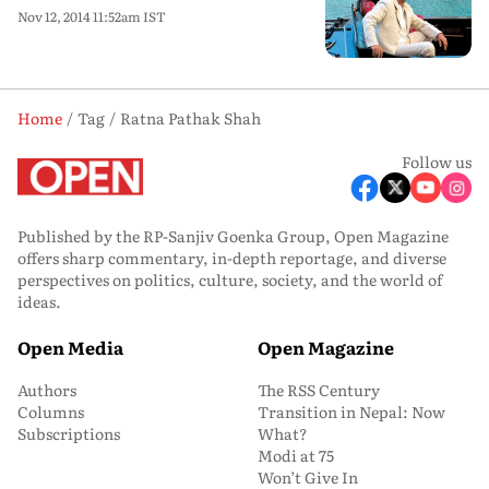
Nov 12, 2014 11:52am IST
Home
Tag
Ratna Pathak Shah
Follow us
Published by the RP-Sanjiv Goenka Group, Open Magazine
offers sharp commentary, in-depth reportage, and diverse
perspectives on politics, culture, society, and the world of
ideas.
Open Media
Open Magazine
Authors
The RSS Century
Columns
Transition in Nepal: Now
Subscriptions
What?
Modi at 75
Won’t Give In