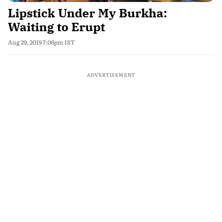
Lipstick Under My Burkha:
Waiting to Erupt
Aug 29, 2019 7:06pm IST
ADVERTISEMENT