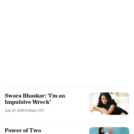
Swara Bhaskar: ‘I’m an
Impulsive Wreck’
Apr 27, 2016 5:24pm IST
Power of Two