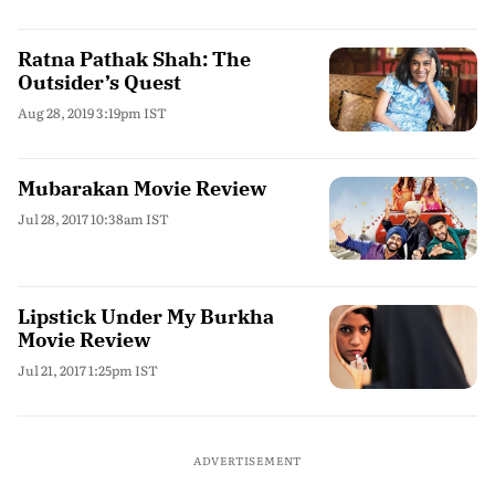
Ratna Pathak Shah: The
Outsider’s Quest
Aug 28, 2019 3:19pm IST
Mubarakan Movie Review
Jul 28, 2017 10:38am IST
Lipstick Under My Burkha
Movie Review
Jul 21, 2017 1:25pm IST
ADVERTISEMENT