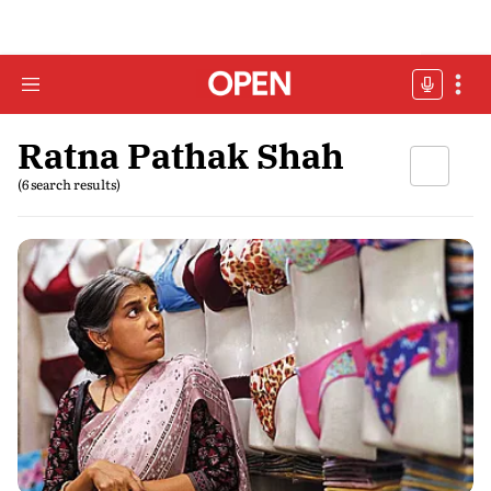
Ratna Pathak Shah
(6 search results)