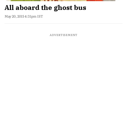
All aboard the ghost bus
May 20, 2015 4:31pm IST
ADVERTISEMENT