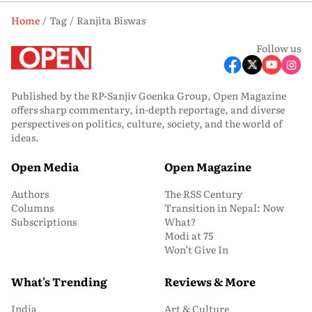
Home
Tag
Ranjita Biswas
Follow us
Published by the RP-Sanjiv Goenka Group, Open Magazine
offers sharp commentary, in-depth reportage, and diverse
perspectives on politics, culture, society, and the world of
ideas.
Open Media
Open Magazine
Authors
The RSS Century
Columns
Transition in Nepal: Now
Subscriptions
What?
Modi at 75
Won’t Give In
What's Trending
Reviews & More
India
Art & Culture