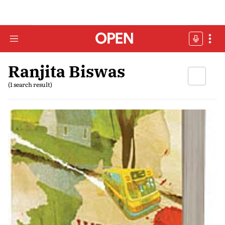
Ranjita Biswas
(1 search result)