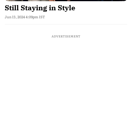
Still Staying in Style
Jun 13, 2024 4:09pm IST
ADVERTISEMENT