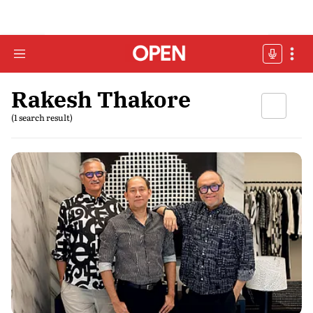
Rakesh Thakore
(1 search result)