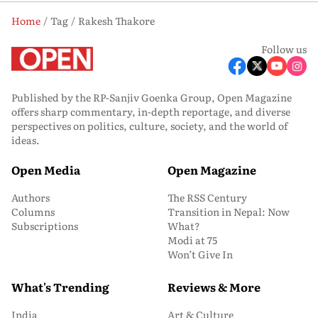
Home
Tag
Rakesh Thakore
Follow us
Published by the RP-Sanjiv Goenka Group, Open Magazine
offers sharp commentary, in-depth reportage, and diverse
perspectives on politics, culture, society, and the world of
ideas.
Open Media
Open Magazine
Authors
The RSS Century
Columns
Transition in Nepal: Now
Subscriptions
What?
Modi at 75
Won’t Give In
What's Trending
Reviews & More
India
Art & Culture