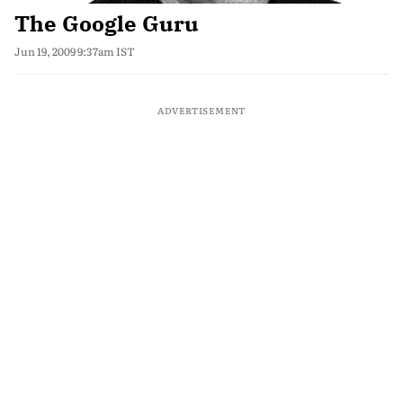
The Google Guru
Jun 19, 2009 9:37am IST
ADVERTISEMENT