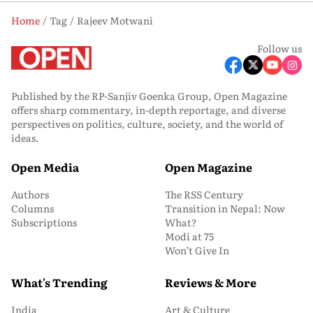
Home
Tag
Rajeev Motwani
Follow us
Published by the RP-Sanjiv Goenka Group, Open Magazine
offers sharp commentary, in-depth reportage, and diverse
perspectives on politics, culture, society, and the world of
ideas.
Open Media
Open Magazine
Authors
The RSS Century
Columns
Transition in Nepal: Now
Subscriptions
What?
Modi at 75
Won’t Give In
What's Trending
Reviews & More
India
Art & Culture