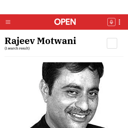
Rajeev Motwani
(1 search result)