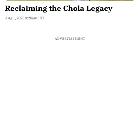
Reclaiming the Chola Legacy
Aug 1, 2025 9:26am IST
ADVERTISEMENT