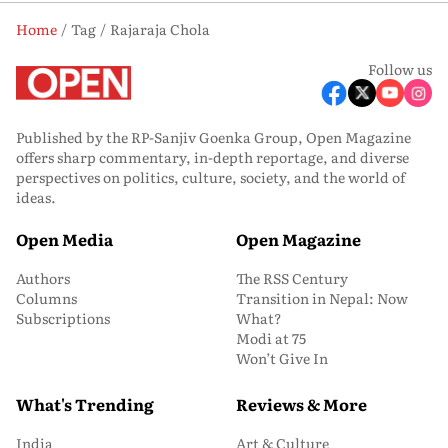
Home
Tag
Rajaraja Chola
Follow us
Published by the RP-Sanjiv Goenka Group, Open Magazine
offers sharp commentary, in-depth reportage, and diverse
perspectives on politics, culture, society, and the world of
ideas.
Open Media
Open Magazine
Authors
The RSS Century
Columns
Transition in Nepal: Now
Subscriptions
What?
Modi at 75
Won’t Give In
What's Trending
Reviews & More
India
Art & Culture