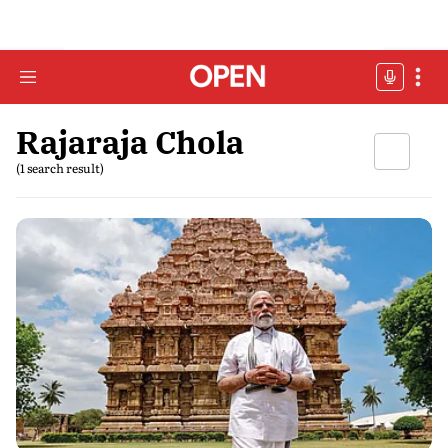
Rajaraja Chola
(1 search result)