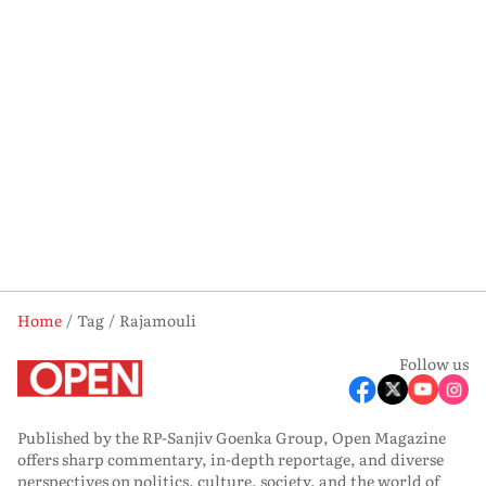
Home
Tag
Rajamouli
Follow us
Published by the RP-Sanjiv Goenka Group, Open Magazine
offers sharp commentary, in-depth reportage, and diverse
perspectives on politics, culture, society, and the world of