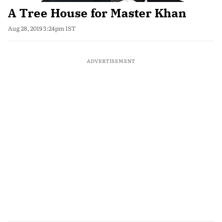
A Tree House for Master Khan
Aug 28, 2019 3:24pm IST
ADVERTISEMENT