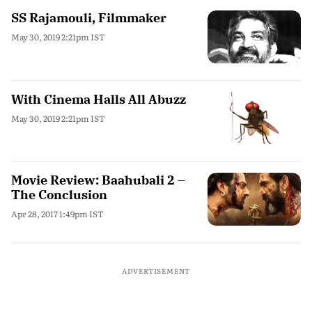
SS Rajamouli, Filmmaker
May 30, 2019 2:21pm IST
With Cinema Halls All Abuzz
May 30, 2019 2:21pm IST
Movie Review: Baahubali 2 –
The Conclusion
Apr 28, 2017 1:49pm IST
ADVERTISEMENT