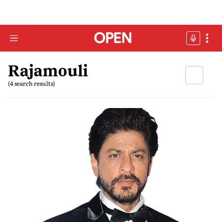
Rajamouli
(4 search results)