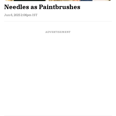
Needles as Paintbrushes
Jun 6, 2025 2:06pm IST
ADVERTISEMENT