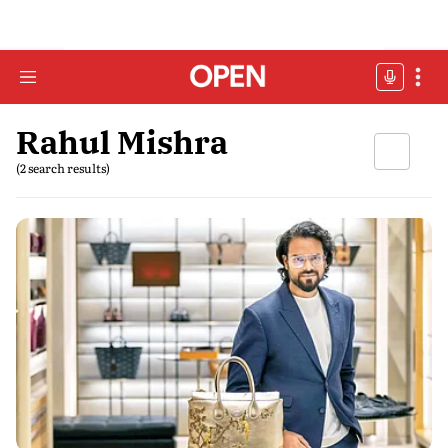
Rahul Mishra
(2 search results)