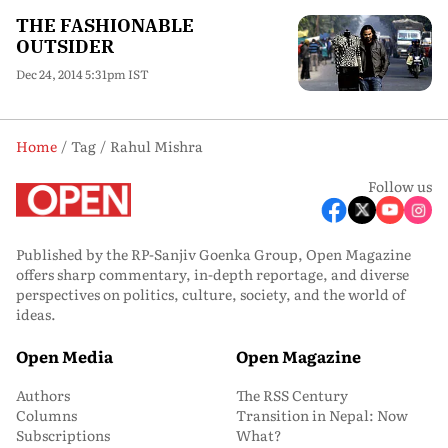
THE FASHIONABLE
OUTSIDER
Dec 24, 2014 5:31pm IST
Home
Tag
Rahul Mishra
Follow us
Published by the RP-Sanjiv Goenka Group, Open Magazine
offers sharp commentary, in-depth reportage, and diverse
perspectives on politics, culture, society, and the world of
ideas.
Open Media
Open Magazine
Authors
The RSS Century
Columns
Transition in Nepal: Now
Subscriptions
What?