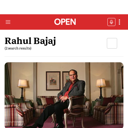
Rahul Bajaj
(2 search results)