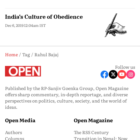
India’s Culture of Obedience
Dec 6, 2019 12:04am IST
Home
Tag
Rahul Bajaj
Follow us
Published by the RP-Sanjiv Goenka Group, Open Magazine
offers sharp commentary, in-depth reportage, and diverse
perspectives on politics, culture, society, and the world of
ideas.
Open Media
Open Magazine
Authors
The RSS Century
Columns
Transition in Nepal: Now