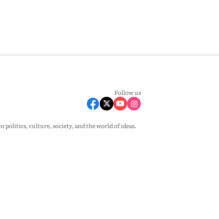
Follow us
olitics, culture, society, and the world of ideas.