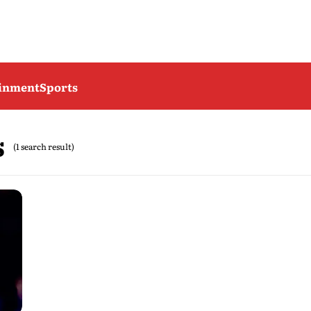
ainment
Sports
s
(1 search result)