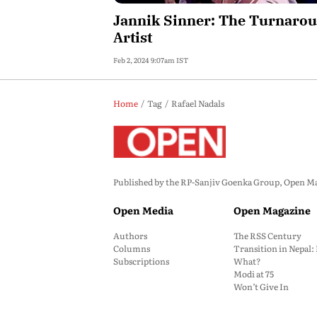
Jannik Sinner: The Turnaro
Artist
Feb 2, 2024 9:07am IST
Home
Tag
Rafael Nadals
Published by the RP-Sanjiv Goenka Group, Open Maga
Open Media
Open Magazine
Authors
The RSS Century
Columns
Transition in Nepal
Subscriptions
What?
Modi at 75
Won’t Give In