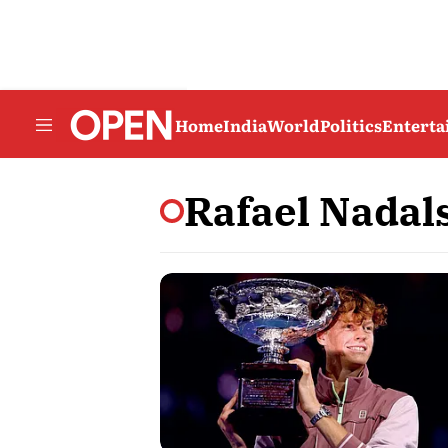
Home
India
World
Politics
Entert
Rafael Nadal