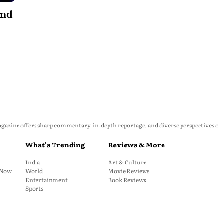
und
zine offers sharp commentary, in-depth reportage, and diverse perspectives on p
What's Trending
Reviews & More
India
Art & Culture
: Now
World
Movie Reviews
Entertainment
Book Reviews
Sports