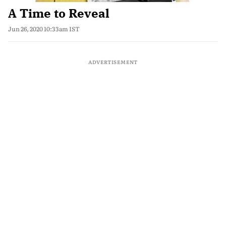
A Time to Reveal
Jun 26, 2020 10:33am IST
ADVERTISEMENT