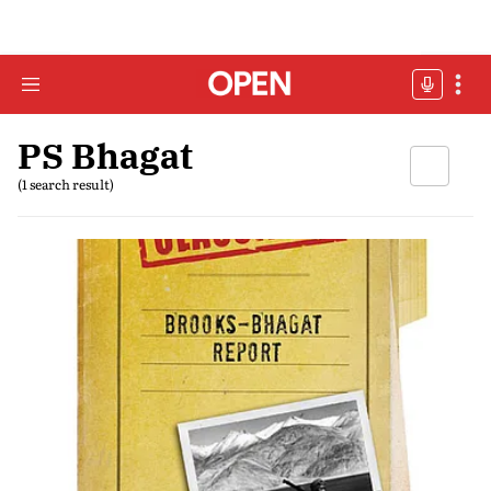
PS Bhagat
(1 search result)