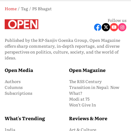
Home
Tag
PS Bhagat
Follow us
Published by the RP-Sanjiv Goenka Group, Open Magazine
offers sharp commentary, in-depth reportage, and diverse
perspectives on politics, culture, society, and the world of
ideas.
Open Media
Open Magazine
Authors
The RSS Century
Columns
Transition in Nepal: Now
Subscriptions
What?
Modi at 75
Won’t Give In
What's Trending
Reviews & More
India
Art & Culture