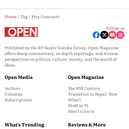
Home
Tag
Prix Goncourt
Follow us
Published by the RP-Sanjiv Goenka Group, Open Magazine
offers sharp commentary, in-depth reportage, and diverse
perspectives on politics, culture, society, and the world of
ideas.
Open Media
Open Magazine
Authors
The RSS Century
Columns
Transition in Nepal: Now
Subscriptions
What?
Modi at 75
Won’t Give In
What's Trending
Reviews & More