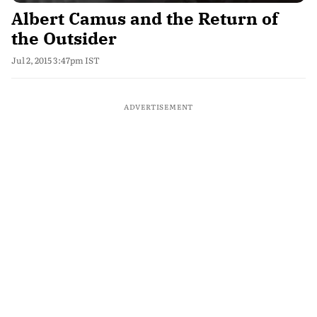
Albert Camus and the Return of
the Outsider
Jul 2, 2015 3:47pm IST
ADVERTISEMENT