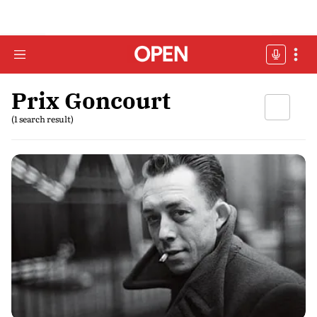
Prix Goncourt
(1 search result)