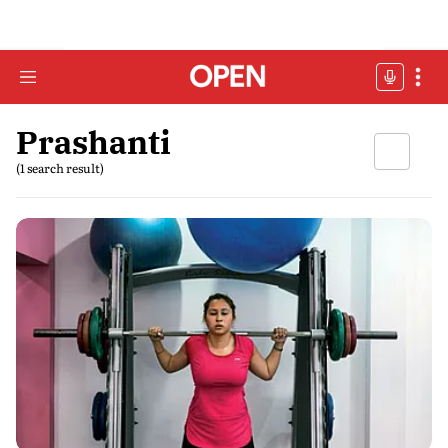
Prashanti
(1 search result)