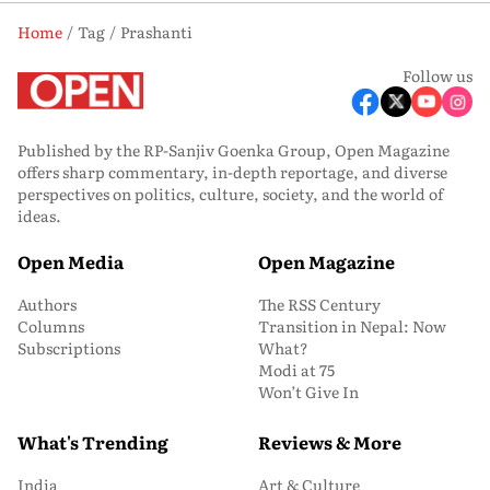
Home
Tag
Prashanti
Follow us
Published by the RP-Sanjiv Goenka Group, Open Magazine
offers sharp commentary, in-depth reportage, and diverse
perspectives on politics, culture, society, and the world of
ideas.
Open Media
Open Magazine
Authors
The RSS Century
Columns
Transition in Nepal: Now
Subscriptions
What?
Modi at 75
Won’t Give In
What's Trending
Reviews & More
India
Art & Culture