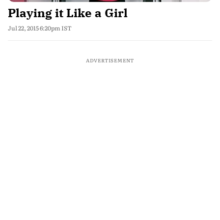
Playing it Like a Girl
Jul 22, 2015 6:20pm IST
ADVERTISEMENT