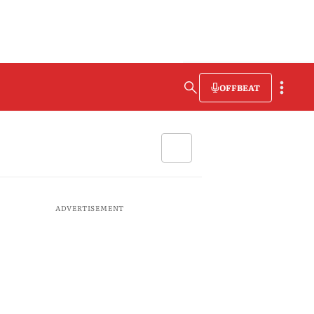
OFFBEAT
ADVERTISEMENT