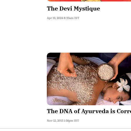
The Devi Mystique
Apr 19, 2024 8:33am IST
The DNA of Ayurveda is Corr
Nov 12, 2015 1:56pm IST