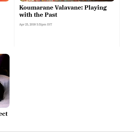
Koumarane Valavane: Playing
with the Past
Apr 25, 2018 5:51pm IST
ect