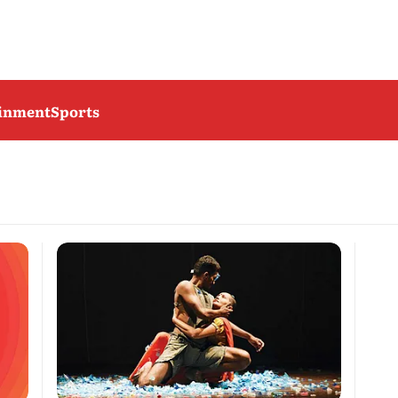
ainment
Sports