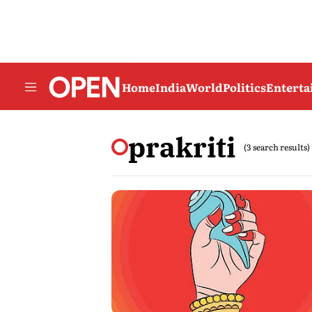
Home
India
World
Politics
Entert
prakriti
(3 search results)