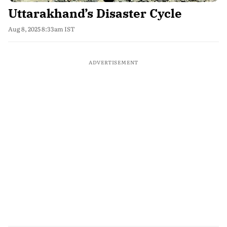
Uttarakhand’s Disaster Cycle
Aug 8, 2025 8:33am IST
ADVERTISEMENT