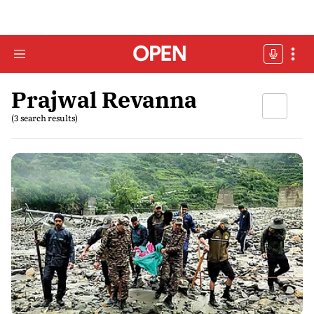
Prajwal Revanna
(3 search results)