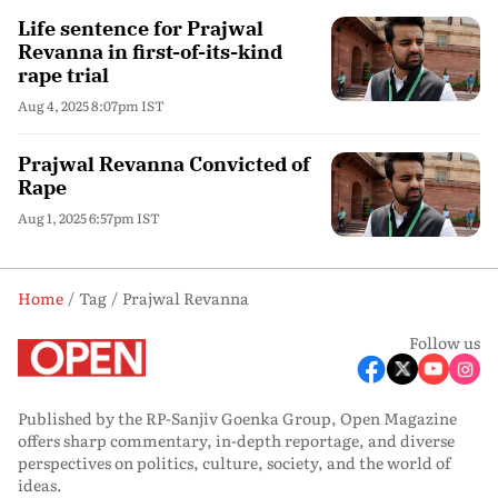
Life sentence for Prajwal
Revanna in first-of-its-kind
rape trial
Aug 4, 2025 8:07pm IST
Prajwal Revanna Convicted of
Rape
Aug 1, 2025 6:57pm IST
Home
Tag
Prajwal Revanna
Follow us
Published by the RP-Sanjiv Goenka Group, Open Magazine
offers sharp commentary, in-depth reportage, and diverse
perspectives on politics, culture, society, and the world of
ideas.