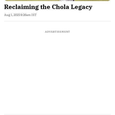
Reclaiming the Chola Legacy
Aug 1, 2025 9:26am IST
ADVERTISEMENT