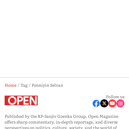
Home
Tag
Ponniyin Selvan
Follow us
Published by the RP-Sanjiv Goenka Group, Open Magazine
offers sharp commentary, in-depth reportage, and diverse
perspectives on politics, culture, society, and the world of