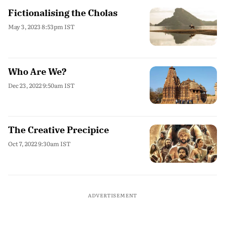
Fictionalising the Cholas
May 3, 2023 8:53pm IST
Who Are We?
Dec 23, 2022 9:50am IST
The Creative Precipice
Oct 7, 2022 9:30am IST
ADVERTISEMENT