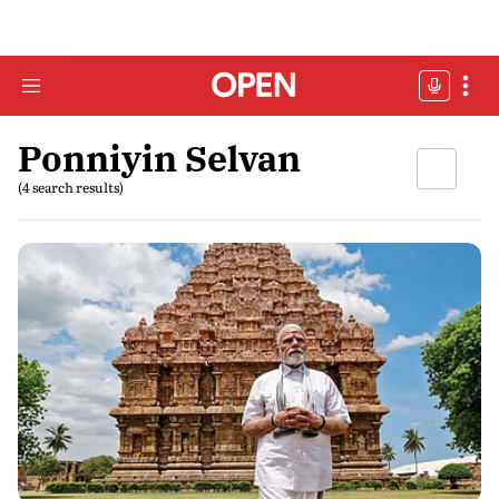
Ponniyin Selvan
(4 search results)