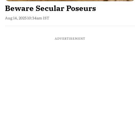
Beware Secular Poseurs
Aug 14, 2025 10:34am IST
ADVERTISEMENT