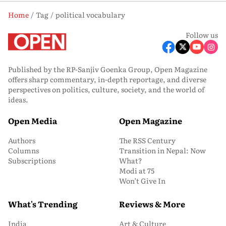
Home
Tag
political vocabulary
Follow us
Published by the RP-Sanjiv Goenka Group, Open Magazine
offers sharp commentary, in-depth reportage, and diverse
perspectives on politics, culture, society, and the world of
ideas.
Open Media
Open Magazine
Authors
The RSS Century
Columns
Transition in Nepal: Now
Subscriptions
What?
Modi at 75
Won’t Give In
What's Trending
Reviews & More
India
Art & Culture