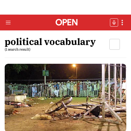
political vocabulary
(1 search result)