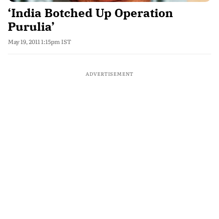
‘India Botched Up Operation
Purulia’
May 19, 2011 1:15pm IST
ADVERTISEMENT