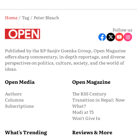
Home
Tag
Peter Bleach
Follow us
Published by the RP-Sanjiv Goenka Group, Open Magazine
offers sharp commentary, in-depth reportage, and diverse
perspectives on politics, culture, society, and the world of
ideas.
Open Media
Open Magazine
Authors
The RSS Century
Columns
Transition in Nepal: Now
Subscriptions
What?
Modi at 75
Won’t Give In
What's Trending
Reviews & More