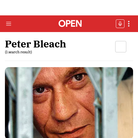
Peter Bleach
(1 search result)